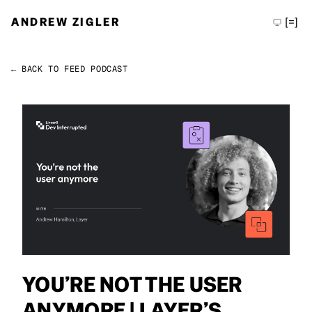
ANDREW ZIGLER
[=]
← BACK TO FEED
PODCAST
Permalink
Andrew Zigler
YOU’RE NOT THE USER
ANYMORE | LAYER’S