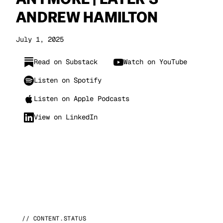
ANDREW HAMILTON
July 1, 2025
Read on Substack
Watch on YouTube
Listen on Spotify
Listen on Apple Podcasts
View on LinkedIn
// CONTENT.STATUS