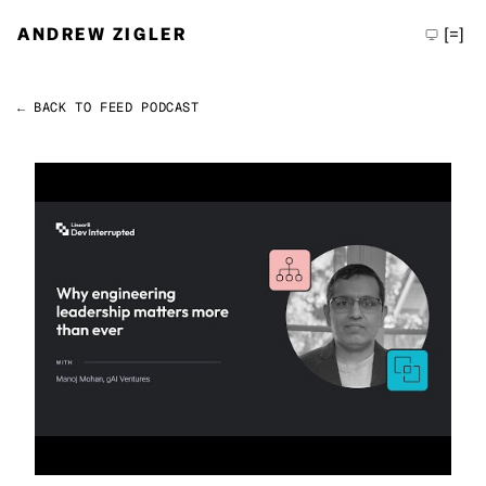
ANDREW ZIGLER
[=]
← BACK TO FEED
PODCAST
Permalink
Andrew Zigler