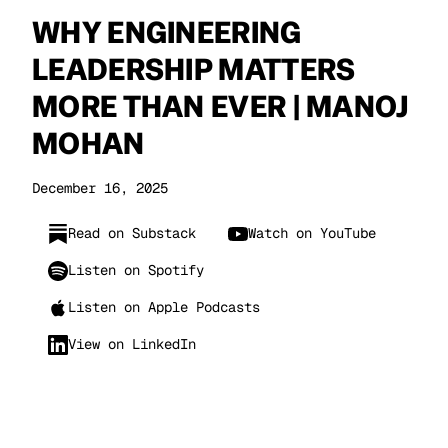
WHY ENGINEERING
LEADERSHIP MATTERS
MORE THAN EVER | MANOJ
MOHAN
December 16, 2025
Read on Substack
Watch on YouTube
Listen on Spotify
Listen on Apple Podcasts
View on LinkedIn