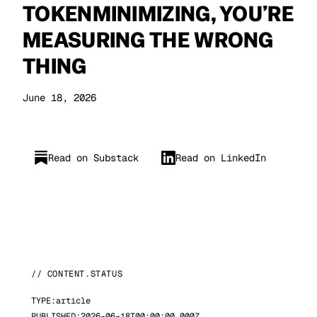
TOKENMINIMIZING, YOU’RE
MEASURING THE WRONG
THING
June 18, 2026
Read on Substack
Read on LinkedIn
// CONTENT.STATUS
TYPE:
article
PUBLISHED:
2026-06-18T00:00:00.000Z