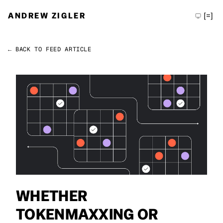
ANDREW ZIGLER
[=]
← BACK TO FEED
ARTICLE
Permalink
Andrew Zigler
WHETHER
TOKENMAXXING OR