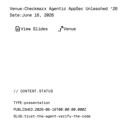
Venue:
Checkmarx Agentic AppSec Unleashed '26
Date:
June 16, 2026
View Slides
Venue
// CONTENT.STATUS
TYPE:
presentation
PUBLISHED:
2026-06-16T00:00:00.000Z
SLUG:
trust-the-agent-verify-the-code