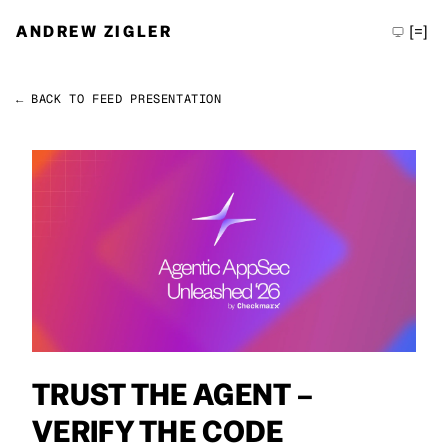
ANDREW ZIGLER
[=]
← BACK TO FEED
PRESENTATION
Permalink
Andrew Zigler
TRUST THE AGENT –
VERIFY THE CODE