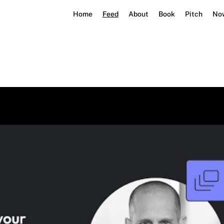
Home
Feed
About
Book
Pitch
No