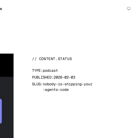
w
// CONTENT.STATUS
TYPE:
podcast
PUBLISHED:
2026-02-03
SLUG:
nobody-is-shipping-your
-agents-code