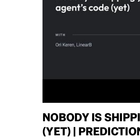
NOBODY IS SHIPP
(YET) | PREDICTI