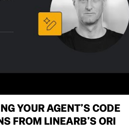
ING YOUR AGENT’S CODE
ONS FROM LINEARB’S ORI