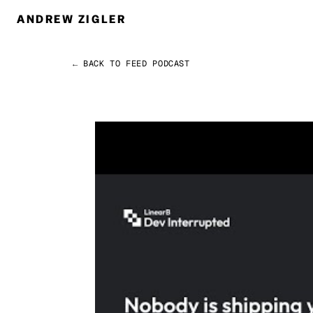
ANDREW ZIGLER
← BACK TO FEED
PODCAST
Permalink
Andrew Zigler