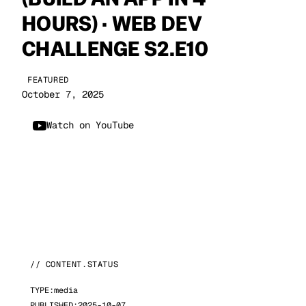
HOURS) · WEB DEV
CHALLENGE S2.E10
FEATURED
October 7, 2025
Watch on YouTube
// CONTENT.STATUS
TYPE:
media
PUBLISHED:
2025-10-07