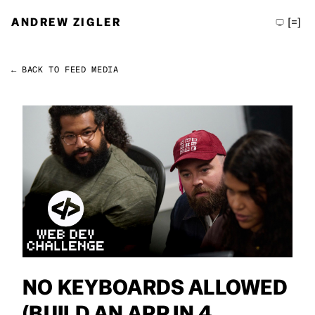
ANDREW ZIGLER
[=]
← BACK TO FEED
MEDIA
Permalink
Andrew Zigler
NO KEYBOARDS ALLOWED
(BUILD AN APP IN 4