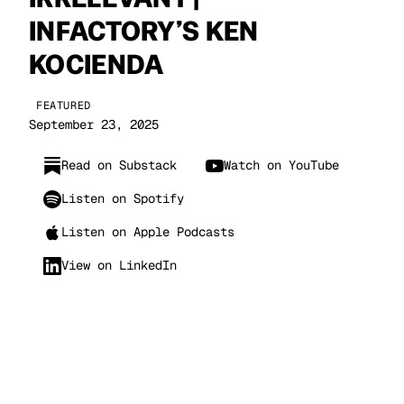
INFACTORY’S KEN
KOCIENDA
FEATURED
September 23, 2025
Read on Substack
Watch on YouTube
Listen on Spotify
Listen on Apple Podcasts
View on LinkedIn