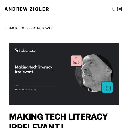
ANDREW ZIGLER
[=]
← BACK TO FEED
PODCAST
Permalink
Andrew Zigler
MAKING TECH LITERACY
IRRELEVANT |