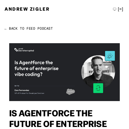
ANDREW ZIGLER
[=]
← BACK TO FEED
PODCAST
Permalink
Andrew Zigler
IS AGENTFORCE THE
FUTURE OF ENTERPRISE