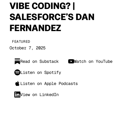
VIBE CODING? |
SALESFORCE’S DAN
FERNANDEZ
FEATURED
October 7, 2025
Read on Substack
Watch on YouTube
Listen on Spotify
Listen on Apple Podcasts
View on LinkedIn