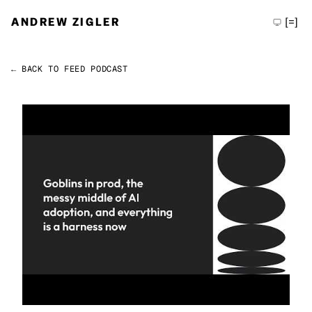
ANDREW ZIGLER
[=]
← BACK TO FEED
PODCAST
Permalink
Andrew Zigler