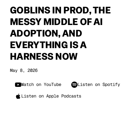
GOBLINS IN PROD, THE
MESSY MIDDLE OF AI
ADOPTION, AND
EVERYTHING IS A
HARNESS NOW
May 8, 2026
Watch on YouTube
Listen on Spotify
Listen on Apple Podcasts