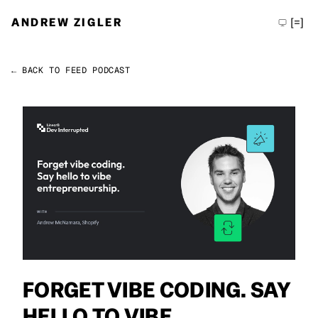
ANDREW ZIGLER
[=]
← BACK TO FEED
PODCAST
Permalink
Andrew Zigler
FORGET VIBE CODING. SAY
HELLO TO VIBE