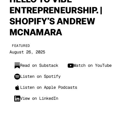
ENTREPRENEURSHIP. |
SHOPIFY’S ANDREW
MCNAMARA
FEATURED
August 26, 2025
Read on Substack
Watch on YouTube
Listen on Spotify
Listen on Apple Podcasts
View on LinkedIn