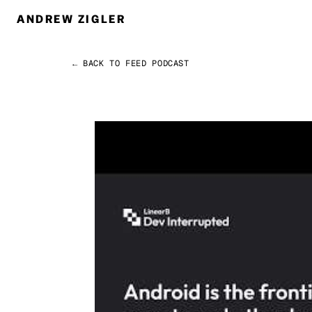
ANDREW ZIGLER
← BACK TO FEED
PODCAST
Permalink
Andrew Zigler