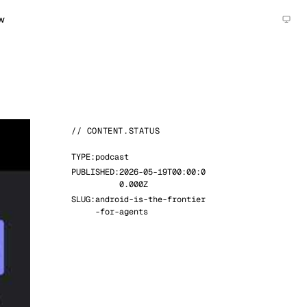
w
// CONTENT.STATUS
TYPE:
podcast
PUBLISHED:
2026-05-19T00:00:0
0.000Z
SLUG:
android-is-the-frontier
-for-agents