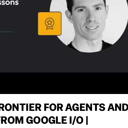
FRONTIER FOR AGENTS AN
ROM GOOGLE I/O |