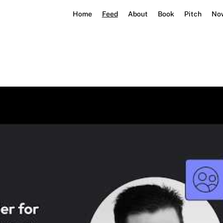
Home
Feed
About
Book
Pitch
No