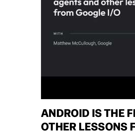
ANDROID IS THE 
OTHER LESSONS F