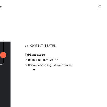
w
// CONTENT.STATUS
TYPE:
article
PUBLISHED:
2026-04-16
SLUG:
a-demo-is-just-a-promis
e