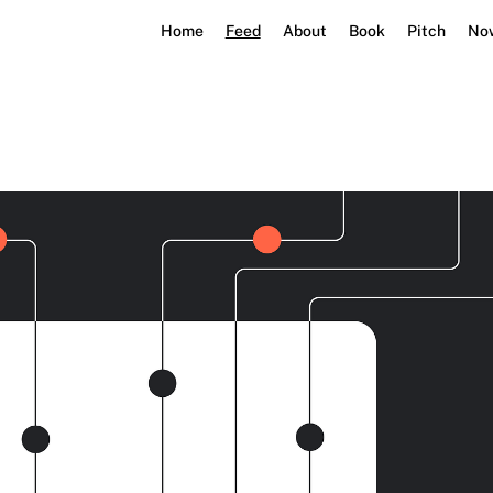
Home
Feed
About
Book
Pitch
No