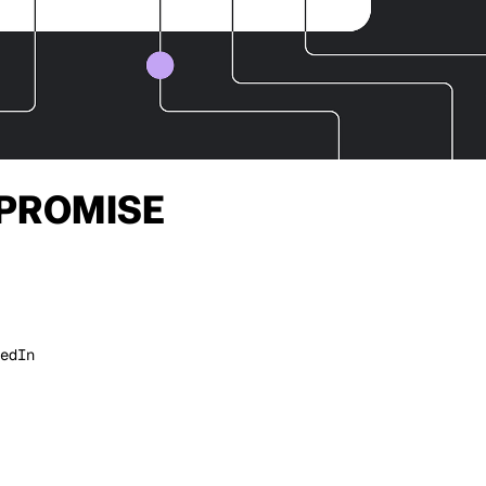
 PROMISE
edIn