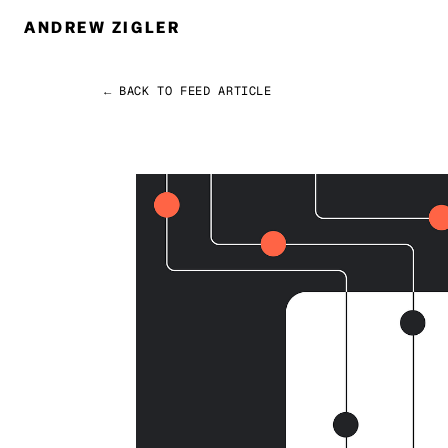
ANDREW ZIGLER
← BACK TO FEED
ARTICLE
Permalink
Andrew Zigler