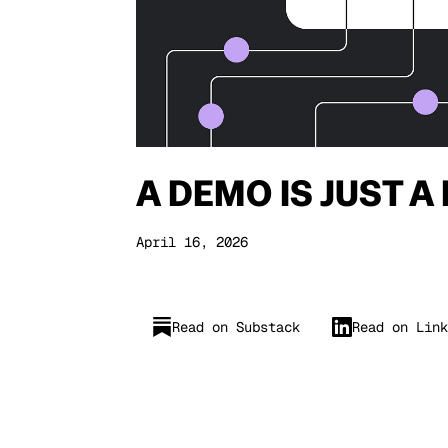
A DEMO IS JUST A
April 16, 2026
Read on Substack
Read on Link